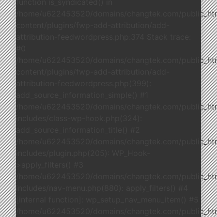
function is_syndicated() in
/home/u622453520/domains/changtek.com/public_ht
content/plugins/fwp-add-attribution/add-
attribution-feedwordpress.php:374 Stack trace:
#0
/home/u622453520/domains/changtek.com/public_ht
content/plugins/fwp-add-attribution/add-
attribution-feedwordpress.php(399):
add_source_information_simple() #1
/home/u622453520/domains/changtek.com/public_ht
includes/class-wp-hook.php(324):
add_source_information_title() #2
/home/u622453520/domains/changtek.com/public_ht
includes/plugin.php(205): WP_Hook-
>apply_filters() #3
/home/u622453520/domains/changtek.com/public_ht
includes/nav-menu.php(880): apply_filters() #4
[internal function]: wp_setup_nav_menu_item() #5
/home/u622453520/domains/changtek.com/public_ht