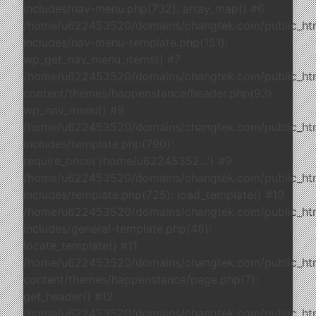
includes/nav-menu.php(732): array_map() #6
/home/u622453520/domains/changtek.com/public_ht
includes/nav-menu-template.php(151):
wp_get_nav_menu_items() #7
/home/u622453520/domains/changtek.com/public_ht
content/themes/happenstance/header.php(93):
wp_nav_menu() #8
/home/u622453520/domains/changtek.com/public_ht
includes/template.php(790):
require_once('/home/u62245352...') #9
/home/u622453520/domains/changtek.com/public_ht
includes/template.php(725): load_template() #10
/home/u622453520/domains/changtek.com/public_ht
includes/general-template.php(48):
locate_template() #11
/home/u622453520/domains/changtek.com/public_ht
content/themes/happenstance/page.php(7):
get_header() #12
/home/u622453520/domains/changtek.com/public_ht