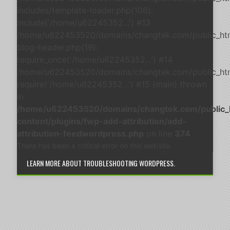
includes/template-loader.php(106):
include('/home/u62245352...') #13
/home/u622453520/domains/changtek.com/public_ht
blog-header.php(19):
require_once('/home/u62245352...') #14
/home/u622453520/domains/changtek.com/public_html
require('/home/u62245352...') #15 {main} thrown
in
/home/u622453520/domains/changtek.com/public_
content/plugins/fwp-add-attribution/add-
attribution-feedwordpress.php
on line
374
There has been a critical error on this website.
LEARN MORE ABOUT TROUBLESHOOTING WORDPRESS.