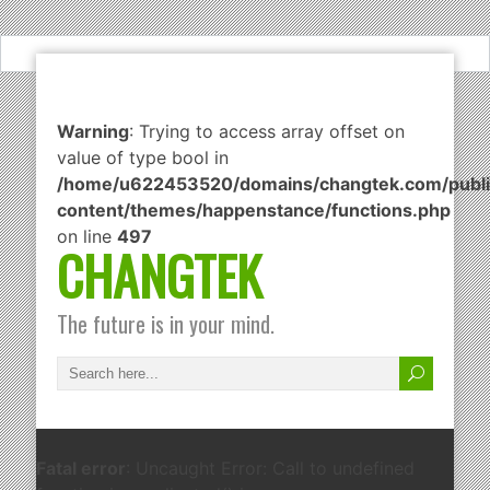
Warning
: Trying to access array offset on
value of type bool in
/home/u622453520/domains/changtek.com/publi
content/themes/happenstance/functions.php
on line
497
CHANGTEK
The future is in your mind.
Fatal error
: Uncaught Error: Call to undefined