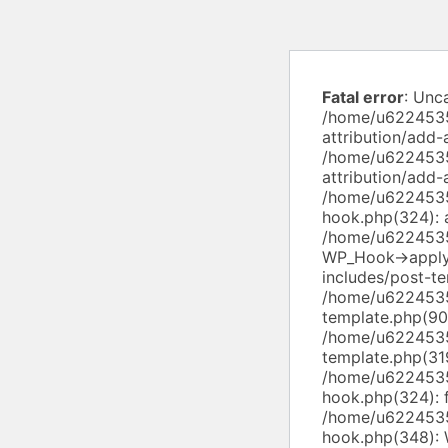
Fatal error
: Unc
/home/u6224535
attribution/add-
/home/u6224535
attribution/add
/home/u6224535
hook.php(324): a
/home/u6224535
WP_Hook->apply
includes/post-te
/home/u6224535
template.php(90)
/home/u6224535
template.php(319
/home/u6224535
hook.php(324): f
/home/u6224535
hook.php(348): 