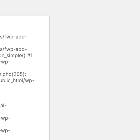
ns/fwp-add-
ns/fwp-add-
on_simple() #1
-wp-
.php(205):
ublic_html/wp-
al-
-wp-
-wp-