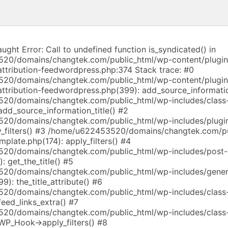
aught Error: Call to undefined function is_syndicated() in
20/domains/changtek.com/public_html/wp-content/plugi
attribution-feedwordpress.php:374 Stack trace: #0
20/domains/changtek.com/public_html/wp-content/plugi
-attribution-feedwordpress.php(399): add_source_informati
20/domains/changtek.com/public_html/wp-includes/class
dd_source_information_title() #2
20/domains/changtek.com/public_html/wp-includes/plugin
_filters() #3 /home/u622453520/domains/changtek.com/p
mplate.php(174): apply_filters() #4
20/domains/changtek.com/public_html/wp-includes/post-
: get_the_title() #5
20/domains/changtek.com/public_html/wp-includes/gener
9): the_title_attribute() #6
20/domains/changtek.com/public_html/wp-includes/class
eed_links_extra() #7
20/domains/changtek.com/public_html/wp-includes/class
WP_Hook->apply_filters() #8