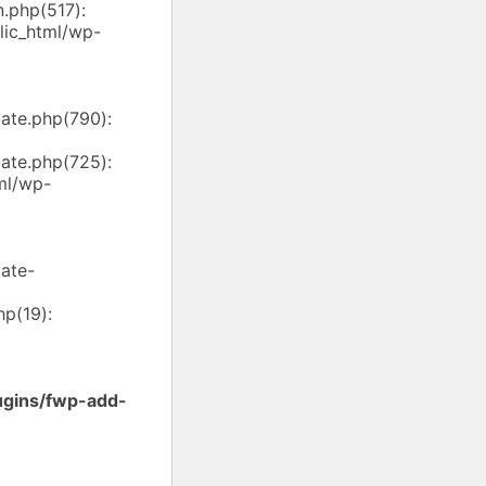
.php(517):
ic_html/wp-
ate.php(790):
ate.php(725):
ml/wp-
ate-
p(19):
ugins/fwp-add-