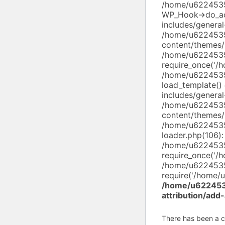
/home/u62245352
WP_Hook->do_ac
includes/genera
/home/u6224535
content/themes/
/home/u6224535
require_once('/
/home/u6224535
load_template(
includes/general
/home/u6224535
content/themes/
/home/u6224535
loader.php(106):
/home/u6224535
require_once('/
/home/u6224535
require('/home/u
/home/u6224535
attribution/add
There has been a cri