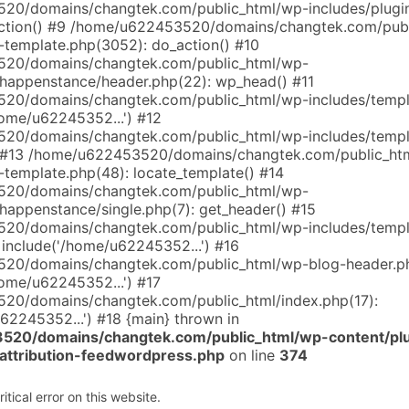
0/domains/changtek.com/public_html/wp-includes/plugin
tion() #9 /home/u622453520/domains/changtek.com/publ
l-template.php(3052): do_action() #10
20/domains/changtek.com/public_html/wp-
happenstance/header.php(22): wp_head() #11
20/domains/changtek.com/public_html/wp-includes/templ
home/u62245352...') #12
20/domains/changtek.com/public_html/wp-includes/templ
) #13 /home/u622453520/domains/changtek.com/public_ht
-template.php(48): locate_template() #14
20/domains/changtek.com/public_html/wp-
happenstance/single.php(7): get_header() #15
20/domains/changtek.com/public_html/wp-includes/templ
 include('/home/u62245352...') #16
20/domains/changtek.com/public_html/wp-blog-header.ph
home/u62245352...') #17
20/domains/changtek.com/public_html/index.php(17):
62245352...') #18 {main} thrown in
20/domains/changtek.com/public_html/wp-content/pl
-attribution-feedwordpress.php
on line
374
tical error on this website.