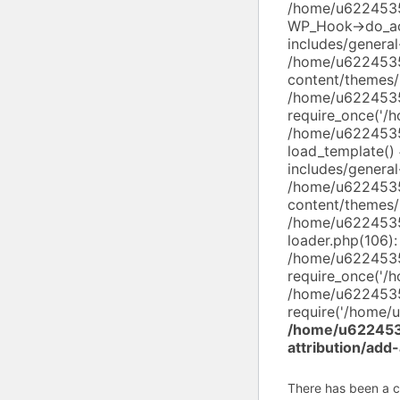
/home/u62245352
WP_Hook->do_ac
includes/genera
/home/u6224535
content/themes/
/home/u6224535
require_once('/
/home/u6224535
load_template(
includes/general
/home/u6224535
content/themes/
/home/u6224535
loader.php(106):
/home/u6224535
require_once('/
/home/u6224535
require('/home/u
/home/u6224535
attribution/add
There has been a cri