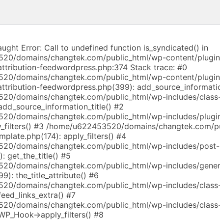
aught Error: Call to undefined function is_syndicated() in
20/domains/changtek.com/public_html/wp-content/plugi
attribution-feedwordpress.php:374 Stack trace: #0
20/domains/changtek.com/public_html/wp-content/plugi
-attribution-feedwordpress.php(399): add_source_informati
20/domains/changtek.com/public_html/wp-includes/class
dd_source_information_title() #2
20/domains/changtek.com/public_html/wp-includes/plugin
_filters() #3 /home/u622453520/domains/changtek.com/p
mplate.php(174): apply_filters() #4
20/domains/changtek.com/public_html/wp-includes/post-
: get_the_title() #5
20/domains/changtek.com/public_html/wp-includes/gener
9): the_title_attribute() #6
20/domains/changtek.com/public_html/wp-includes/class
eed_links_extra() #7
20/domains/changtek.com/public_html/wp-includes/class
WP_Hook->apply_filters() #8