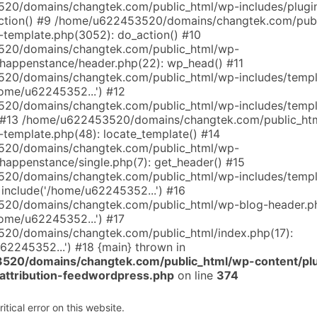
0/domains/changtek.com/public_html/wp-includes/plugin
tion() #9 /home/u622453520/domains/changtek.com/publ
l-template.php(3052): do_action() #10
20/domains/changtek.com/public_html/wp-
happenstance/header.php(22): wp_head() #11
20/domains/changtek.com/public_html/wp-includes/templ
home/u62245352...') #12
20/domains/changtek.com/public_html/wp-includes/templ
) #13 /home/u622453520/domains/changtek.com/public_ht
-template.php(48): locate_template() #14
20/domains/changtek.com/public_html/wp-
happenstance/single.php(7): get_header() #15
20/domains/changtek.com/public_html/wp-includes/templ
 include('/home/u62245352...') #16
20/domains/changtek.com/public_html/wp-blog-header.ph
home/u62245352...') #17
20/domains/changtek.com/public_html/index.php(17):
62245352...') #18 {main} thrown in
20/domains/changtek.com/public_html/wp-content/pl
-attribution-feedwordpress.php
on line
374
tical error on this website.