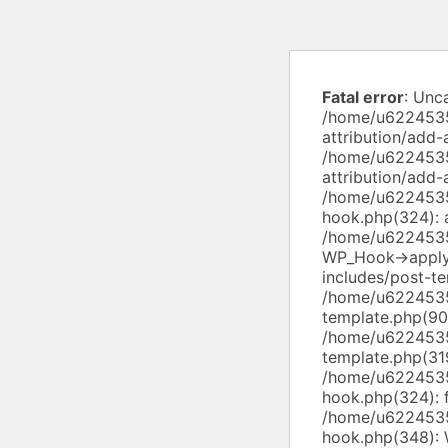
Fatal error
: Unc
/home/u6224535
attribution/add-
/home/u6224535
attribution/add
/home/u6224535
hook.php(324): a
/home/u6224535
WP_Hook->apply
includes/post-te
/home/u6224535
template.php(90)
/home/u6224535
template.php(319
/home/u6224535
hook.php(324): f
/home/u6224535
hook.php(348): 