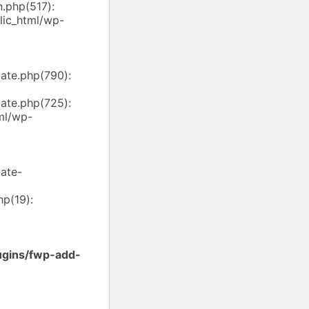
.php(517):
ic_html/wp-
ate.php(790):
ate.php(725):
ml/wp-
ate-
p(19):
ugins/fwp-add-