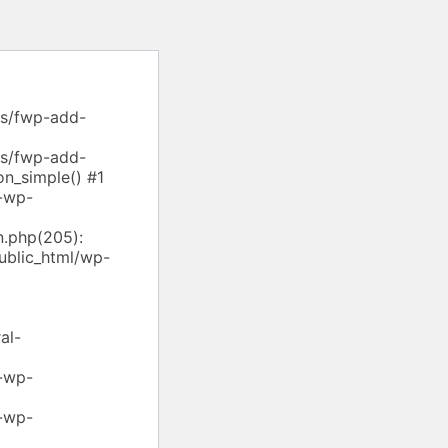
ns/fwp-add-
ns/fwp-add-
on_simple() #1
-wp-
.php(205):
ublic_html/wp-
al-
-wp-
-wp-