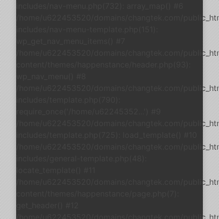
includes/nav-menu.php(732): array_map() #6
/home/u622453520/domains/changtek.com/public_ht
includes/nav-menu-template.php(151):
wp_get_nav_menu_items() #7
/home/u622453520/domains/changtek.com/public_ht
content/themes/happenstance/header.php(93):
wp_nav_menu() #8
/home/u622453520/domains/changtek.com/public_ht
includes/template.php(790):
require_once('/home/u62245352...') #9
/home/u622453520/domains/changtek.com/public_ht
includes/template.php(725): load_template() #10
/home/u622453520/domains/changtek.com/public_ht
includes/general-template.php(48):
locate_template() #11
/home/u622453520/domains/changtek.com/public_ht
content/themes/happenstance/page.php(7):
get_header() #12
/home/u622453520/domains/changtek.com/public_ht