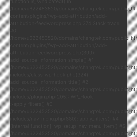
function is_syndicated() in
/home/u622453520/domains/changtek.com/public_ht
content/plugins/fwp-add-attribution/add-
attribution-feedwordpress.php:374 Stack trace:
#0
/home/u622453520/domains/changtek.com/public_ht
content/plugins/fwp-add-attribution/add-
attribution-feedwordpress.php(399):
add_source_information_simple() #1
/home/u622453520/domains/changtek.com/public_ht
includes/class-wp-hook.php(324):
add_source_information_title() #2
/home/u622453520/domains/changtek.com/public_ht
includes/plugin.php(205): WP_Hook-
>apply_filters() #3
/home/u622453520/domains/changtek.com/public_ht
includes/nav-menu.php(880): apply_filters() #4
[internal function]: wp_setup_nav_menu_item() #5
/home/u622453520/domains/changtek.com/public_ht