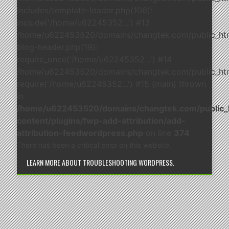
includes/template-loader.php(106):
include('/home/u62245352...') #13
/home/u622453520/domains/changtek.com/public_ht
blog-header.php(19):
require_once('/home/u62245352...') #14
/home/u622453520/domains/changtek.com/public_html
require('/home/u62245352...') #15 {main} thrown
in
/home/u622453520/domains/changtek.com/public_
content/plugins/fwp-add-attribution/add-
attribution-feedwordpress.php
on line
374
There has been a critical error on this website.
LEARN MORE ABOUT TROUBLESHOOTING WORDPRESS.