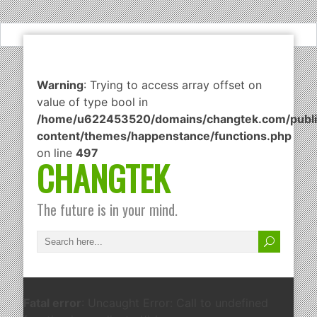
Warning
: Trying to access array offset on
value of type bool in
/home/u622453520/domains/changtek.com/publi
content/themes/happenstance/functions.php
on line
497
CHANGTEK
The future is in your mind.
Fatal error
: Uncaught Error: Call to undefined